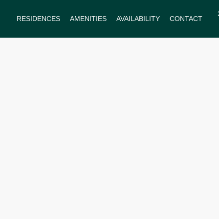
RESIDENCES
AMENITIES
AVAILABILITY
CONTACT