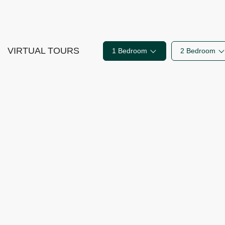
VIRTUAL TOURS
1 Bedroom
2 Bedroom