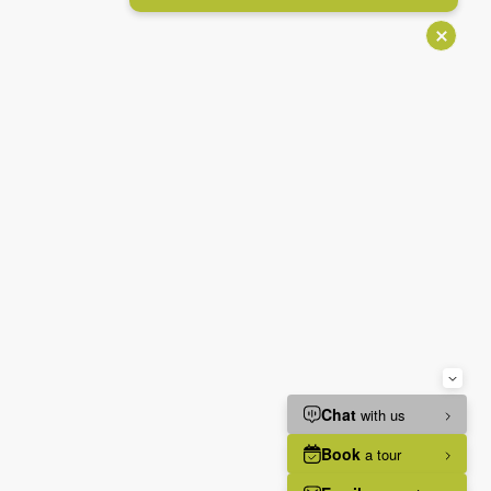
IGATION ADJUSTMENTS
Stop animations
Voice commands
Mute sounds
Text reader